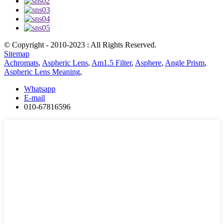
© Copyright - 2010-2023 : All Rights Reserved.
Sitemap
Achromats
,
Aspheric Lens
,
Am1.5 Filter
,
Asphere
,
Angle Prism
,
Aspheric Lens Meaning
,
Whatsapp
E-mail
010-67816596