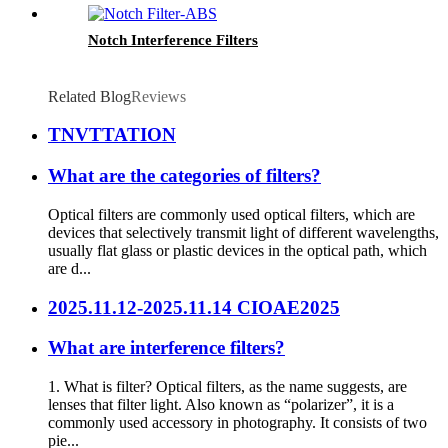
Notch Interference Filters
Related Blog
Reviews
TNVTTATION
What are the categories of filters?
Optical filters are commonly used optical filters, which are
devices that selectively transmit light of different wavelengths,
usually flat glass or plastic devices in the optical path, which
are d...
2025.11.12-2025.11.14 CIOAE2025
What are interference filters?
1. What is filter? Optical filters, as the name suggests, are
lenses that filter light. Also known as “polarizer”, it is a
commonly used accessory in photography. It consists of two
pie...