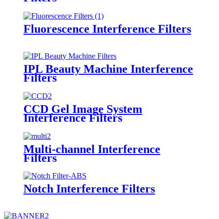
Fluorescence Interference Filters
IPL Beauty Machine Interference
Filters
CCD Gel Image System
Interference Filters
Multi-channel Interference
Filters
Notch Interference Filters