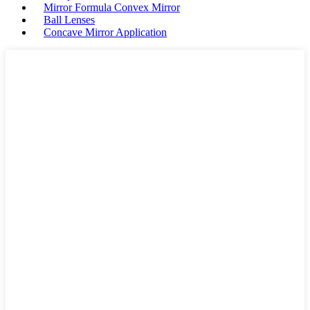
Mirror Formula Convex Mirror
Ball Lenses
Concave Mirror Application