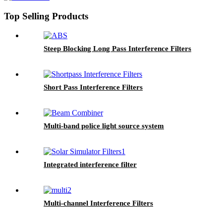
Top Selling Products
Steep Blocking Long Pass Interference Filters
Short Pass Interference Filters
Multi-band police light source system
Integrated interference filter
Multi-channel Interference Filters