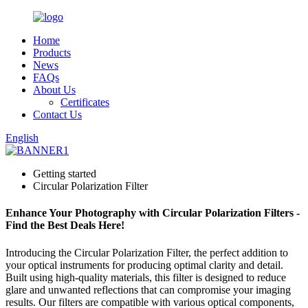
Home
Products
News
FAQs
About Us
Certificates
Contact Us
English
Getting started
Circular Polarization Filter
Enhance Your Photography with Circular Polarization Filters -
Find the Best Deals Here!
Introducing the Circular Polarization Filter, the perfect addition to
your optical instruments for producing optimal clarity and detail.
Built using high-quality materials, this filter is designed to reduce
glare and unwanted reflections that can compromise your imaging
results. Our filters are compatible with various optical components,