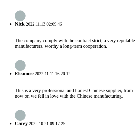
Nick
2022.11.13 02:09:46
The company comply with the contract strict, a very reputable
manufacturers, worthy a long-term cooperation.
Eleanore
2022.11.11 16:20:12
This is a very professional and honest Chinese supplier, from
now on we fell in love with the Chinese manufacturing.
Carey
2022.10.21 09:17:25