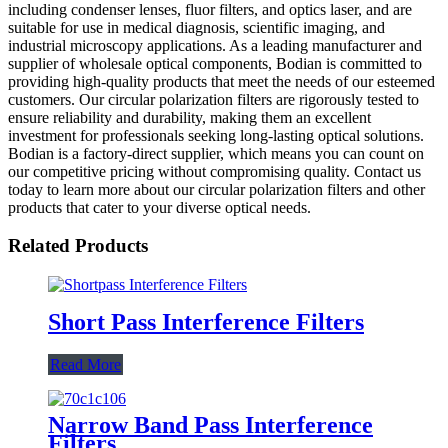
including condenser lenses, fluor filters, and optics laser, and are
suitable for use in medical diagnosis, scientific imaging, and
industrial microscopy applications. As a leading manufacturer and
supplier of wholesale optical components, Bodian is committed to
providing high-quality products that meet the needs of our esteemed
customers. Our circular polarization filters are rigorously tested to
ensure reliability and durability, making them an excellent
investment for professionals seeking long-lasting optical solutions.
Bodian is a factory-direct supplier, which means you can count on
our competitive pricing without compromising quality. Contact us
today to learn more about our circular polarization filters and other
products that cater to your diverse optical needs.
Related Products
Short Pass Interference Filters
Read More
Narrow Band Pass Interference
Filters