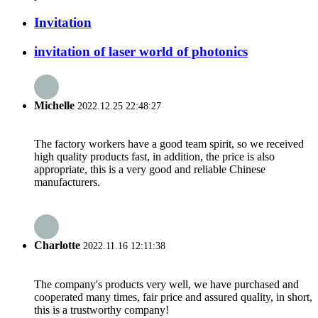
Invitation
invitation of laser world of photonics
Michelle
2022.12.25 22:48:27
The factory workers have a good team spirit, so we received
high quality products fast, in addition, the price is also
appropriate, this is a very good and reliable Chinese
manufacturers.
Charlotte
2022.11.16 12:11:38
The company's products very well, we have purchased and
cooperated many times, fair price and assured quality, in short,
this is a trustworthy company!