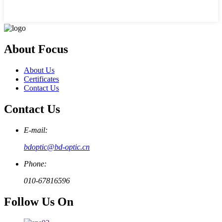
About Focus
About Us
Certificates
Contact Us
Contact Us
E-mail:
bdoptic@bd-optic.cn
Phone:
010-67816596
Follow Us On