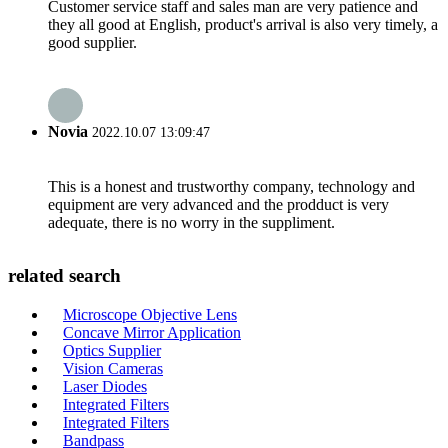
Customer service staff and sales man are very patience and
they all good at English, product's arrival is also very timely, a
good supplier.
Novia
2022.10.07 13:09:47
This is a honest and trustworthy company, technology and
equipment are very advanced and the prodduct is very
adequate, there is no worry in the suppliment.
related search
Microscope Objective Lens
Concave Mirror Application
Optics Supplier
Vision Cameras
Laser Diodes
Integrated Filters
Integrated Filters
Bandpass