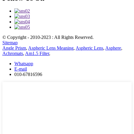
© Copyright - 2010-2023 : All Rights Reserved.
Sitemap
Angle Prism
,
Aspheric Lens Meaning
,
Aspheric Lens
,
Asphere
,
Achromats
,
Am1.5 Filter
,
Whatsapp
E-mail
010-67816596