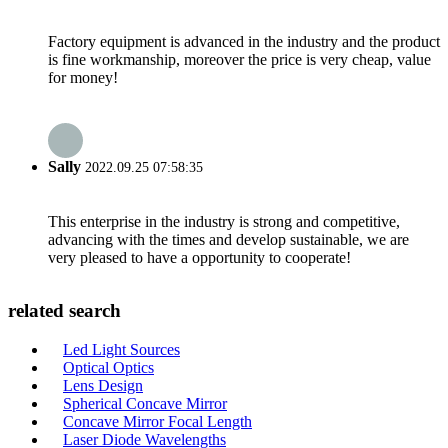
Factory equipment is advanced in the industry and the product
is fine workmanship, moreover the price is very cheap, value
for money!
Sally
2022.09.25 07:58:35
This enterprise in the industry is strong and competitive,
advancing with the times and develop sustainable, we are
very pleased to have a opportunity to cooperate!
related search
Led Light Sources
Optical Optics
Lens Design
Spherical Concave Mirror
Concave Mirror Focal Length
Laser Diode Wavelengths