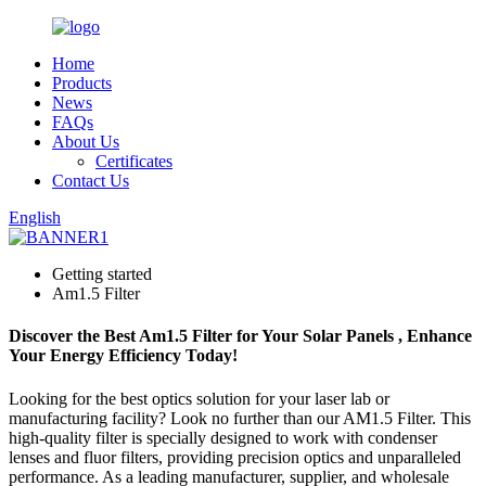
Home
Products
News
FAQs
About Us
Certificates
Contact Us
English
Getting started
Am1.5 Filter
Discover the Best Am1.5 Filter for Your Solar Panels , Enhance
Your Energy Efficiency Today!
Looking for the best optics solution for your laser lab or
manufacturing facility? Look no further than our AM1.5 Filter. This
high-quality filter is specially designed to work with condenser
lenses and fluor filters, providing precision optics and unparalleled
performance. As a leading manufacturer, supplier, and wholesale