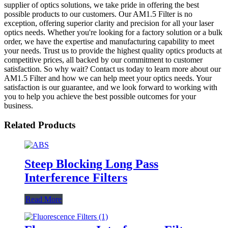
supplier of optics solutions, we take pride in offering the best
possible products to our customers. Our AM1.5 Filter is no
exception, offering superior clarity and precision for all your laser
optics needs. Whether you're looking for a factory solution or a bulk
order, we have the expertise and manufacturing capability to meet
your needs. Trust us to provide the highest quality optics products at
competitive prices, all backed by our commitment to customer
satisfaction. So why wait? Contact us today to learn more about our
AM1.5 Filter and how we can help meet your optics needs. Your
satisfaction is our guarantee, and we look forward to working with
you to help you achieve the best possible outcomes for your
business.
Related Products
Steep Blocking Long Pass
Interference Filters
Read More