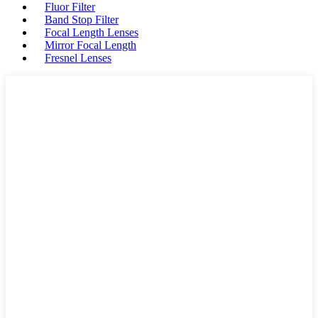
Fluor Filter
Band Stop Filter
Focal Length Lenses
Mirror Focal Length
Fresnel Lenses