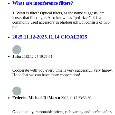
What are interference filters?
1. What is filter? Optical filters, as the name suggests, are
lenses that filter light. Also known as “polarizer”, it is a
commonly used accessory in photography. It consists of two
pie...
2025.11.12-2025.11.14 CIOAE2025
Julia
2022.12.24 19:25:04
Cooperate with you every time is very successful, very happy.
Hope that we can have more cooperation!
Federico Michael Di Marco
2022.11.17 23:56:30
Good quality, reasonable prices, rich variety and perfect after-