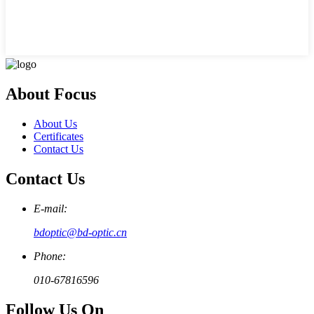
About Focus
About Us
Certificates
Contact Us
Contact Us
E-mail:
bdoptic@bd-optic.cn
Phone:
010-67816596
Follow Us On