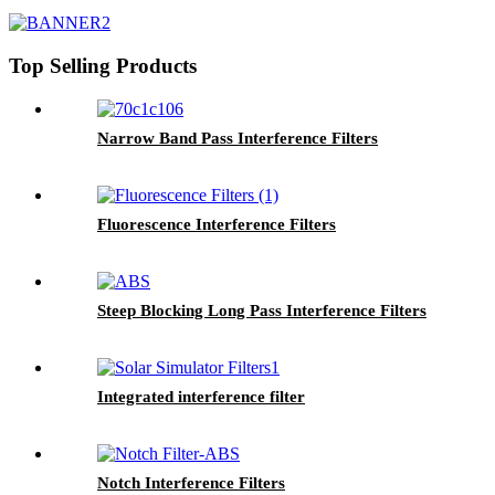
Top Selling Products
Narrow Band Pass Interference Filters
Fluorescence Interference Filters
Steep Blocking Long Pass Interference Filters
Integrated interference filter
Notch Interference Filters