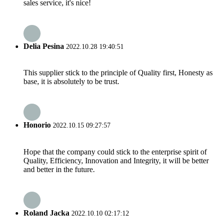
sales service, it's nice!
Delia Pesina
2022.10.28 19:40:51
This supplier stick to the principle of Quality first, Honesty as
base, it is absolutely to be trust.
Honorio
2022.10.15 09:27:57
Hope that the company could stick to the enterprise spirit of
Quality, Efficiency, Innovation and Integrity, it will be better
and better in the future.
Roland Jacka
2022.10.10 02:17:12