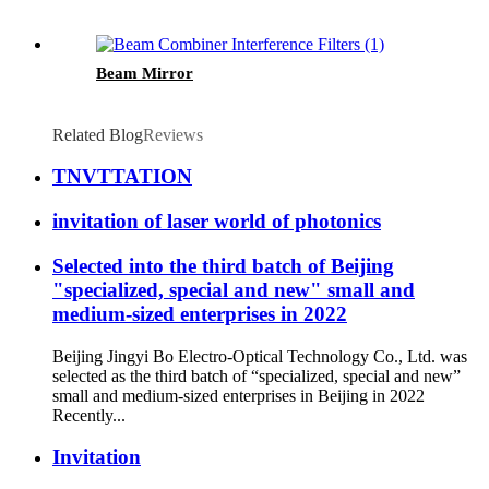
Beam Mirror
Related Blog
Reviews
TNVTTATION
invitation of laser world of photonics
Selected into the third batch of Beijing
"specialized, special and new" small and
medium-sized enterprises in 2022
Beijing Jingyi Bo Electro-Optical Technology Co., Ltd. was
selected as the third batch of “specialized, special and new”
small and medium-sized enterprises in Beijing in 2022
Recently...
Invitation