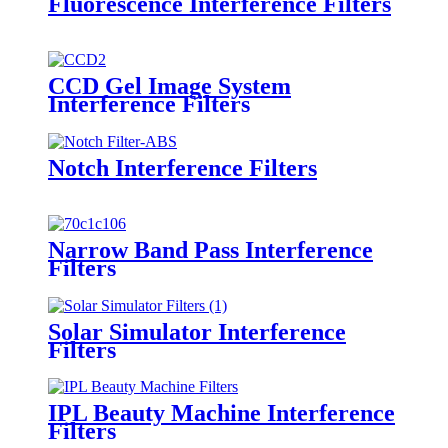
Fluorescence Interference Filters
CCD Gel Image System
Interference Filters
Notch Interference Filters
Narrow Band Pass Interference
Filters
Solar Simulator Interference
Filters
IPL Beauty Machine Interference
Filters