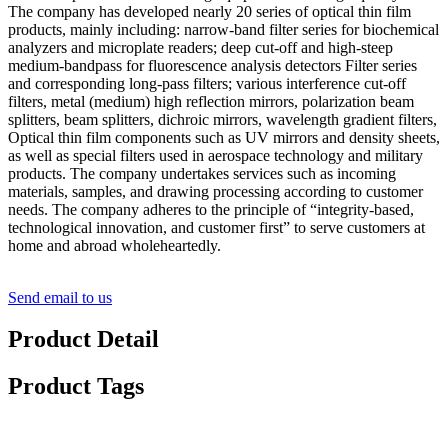
The company has developed nearly 20 series of optical thin film
products, mainly including: narrow-band filter series for biochemical
analyzers and microplate readers; deep cut-off and high-steep
medium-bandpass for fluorescence analysis detectors Filter series
and corresponding long-pass filters; various interference cut-off
filters, metal (medium) high reflection mirrors, polarization beam
splitters, beam splitters, dichroic mirrors, wavelength gradient filters,
Optical thin film components such as UV mirrors and density sheets,
as well as special filters used in aerospace technology and military
products. The company undertakes services such as incoming
materials, samples, and drawing processing according to customer
needs. The company adheres to the principle of “integrity-based,
technological innovation, and customer first” to serve customers at
home and abroad wholeheartedly.
Send email to us
Product Detail
Product Tags