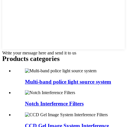
Write your message here and send it to us
Products categories
Multi-band police light source system
Notch Interference Filters
CCD Gel Image System Interference