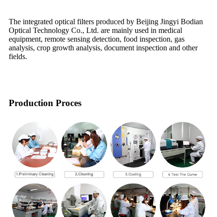
The integrated optical filters produced by Beijing Jingyi Bodian
Optical Technology Co., Ltd. are mainly used in medical
equipment, remote sensing detection, food inspection, gas
analysis, crop growth analysis, document inspection and other
fields.
Production Proces