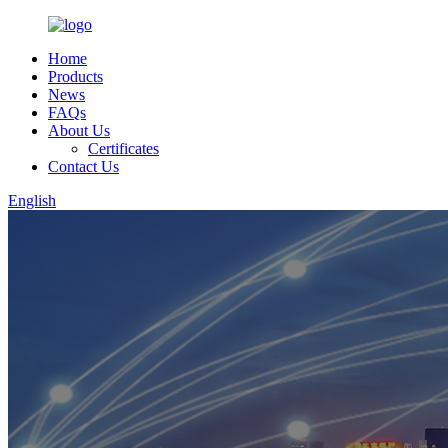
Home
Products
News
FAQs
About Us
Certificates
Contact Us
English