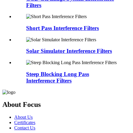
Filters
Short Pass Interference Filters
Solar Simulator Interference Filters
Steep Blocking Long Pass
Interference Filters
About Focus
About Us
Certificates
Contact Us