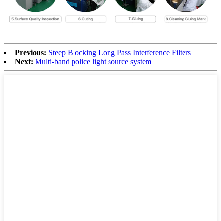
Previous:
Steep Blocking Long Pass Interference Filters
Next:
Multi-band police light source system