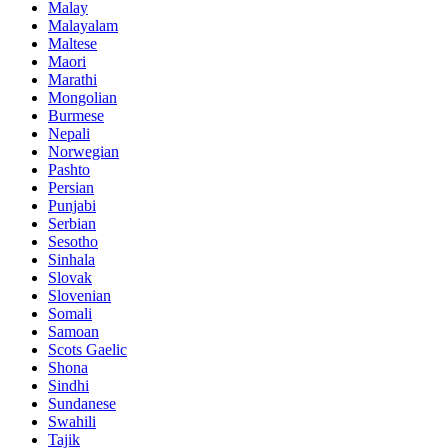
Malay
Malayalam
Maltese
Maori
Marathi
Mongolian
Burmese
Nepali
Norwegian
Pashto
Persian
Punjabi
Serbian
Sesotho
Sinhala
Slovak
Slovenian
Somali
Samoan
Scots Gaelic
Shona
Sindhi
Sundanese
Swahili
Tajik