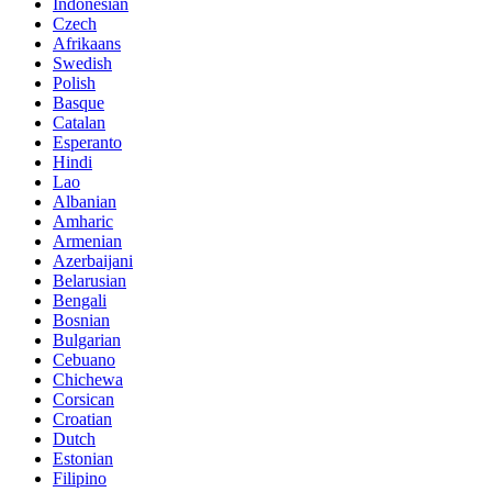
Indonesian
Czech
Afrikaans
Swedish
Polish
Basque
Catalan
Esperanto
Hindi
Lao
Albanian
Amharic
Armenian
Azerbaijani
Belarusian
Bengali
Bosnian
Bulgarian
Cebuano
Chichewa
Corsican
Croatian
Dutch
Estonian
Filipino