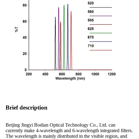
Brief description
Beijing Jingyi Bodian Optical Technology Co., Ltd. can
currently make 4-wavelength and 6-wavelength integrated filters.
The wavelength is mainly distributed in the visible region, and