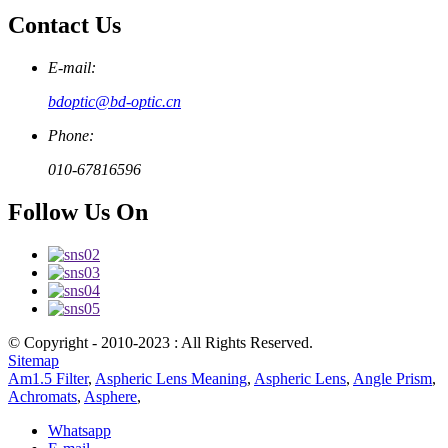
Contact Us
E-mail:
bdoptic@bd-optic.cn
Phone:
010-67816596
Follow Us On
© Copyright - 2010-2023 : All Rights Reserved.
Sitemap
Am1.5 Filter
,
Aspheric Lens Meaning
,
Aspheric Lens
,
Angle Prism
,
Achromats
,
Asphere
,
Whatsapp