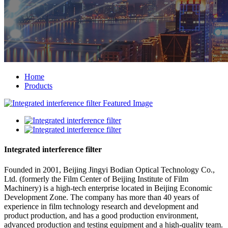
Home
Products
Integrated interference filter
Founded in 2001, Beijing Jingyi Bodian Optical Technology Co.,
Ltd. (formerly the Film Center of Beijing Institute of Film
Machinery) is a high-tech enterprise located in Beijing Economic
Development Zone. The company has more than 40 years of
experience in film technology research and development and
product production, and has a good production environment,
advanced production and testing equipment and a high-quality team.