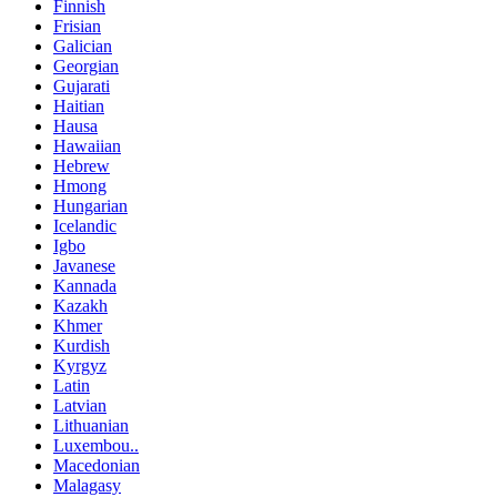
Finnish
Frisian
Galician
Georgian
Gujarati
Haitian
Hausa
Hawaiian
Hebrew
Hmong
Hungarian
Icelandic
Igbo
Javanese
Kannada
Kazakh
Khmer
Kurdish
Kyrgyz
Latin
Latvian
Lithuanian
Luxembou..
Macedonian
Malagasy