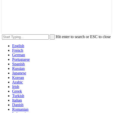
Hit enter to search or ESC to close
English
French
German
Portuguese
Spanish
Russian
Japanese
Korean
Arabic
Irish
Greek
Turkish
Italian
Danish
Romanian