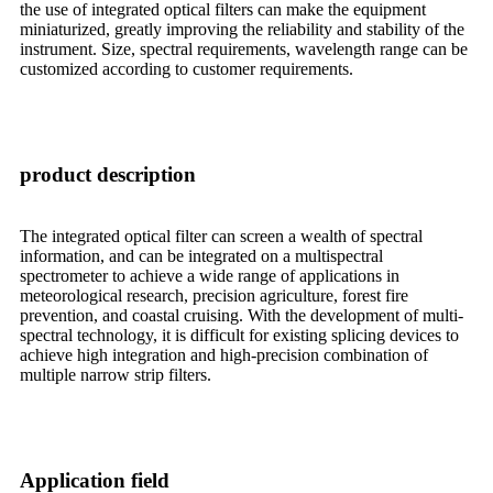
the use of integrated optical filters can make the equipment
miniaturized, greatly improving the reliability and stability of the
instrument. Size, spectral requirements, wavelength range can be
customized according to customer requirements.
product description
The integrated optical filter can screen a wealth of spectral
information, and can be integrated on a multispectral
spectrometer to achieve a wide range of applications in
meteorological research, precision agriculture, forest fire
prevention, and coastal cruising. With the development of multi-
spectral technology, it is difficult for existing splicing devices to
achieve high integration and high-precision combination of
multiple narrow strip filters.
Application field