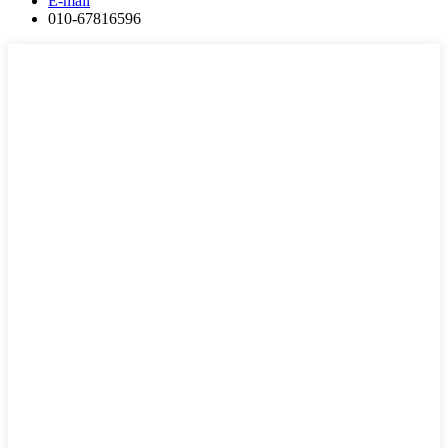
E-mail
010-67816596