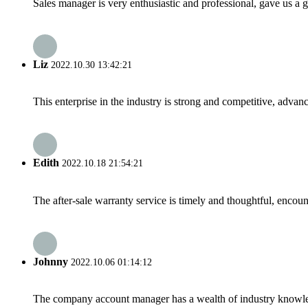
Sales manager is very enthusiastic and professional, gave us a
Liz
2022.10.30 13:42:21
This enterprise in the industry is strong and competitive, advan
Edith
2022.10.18 21:54:21
The after-sale warranty service is timely and thoughtful, encoun
Johnny
2022.10.06 01:14:12
The company account manager has a wealth of industry knowled