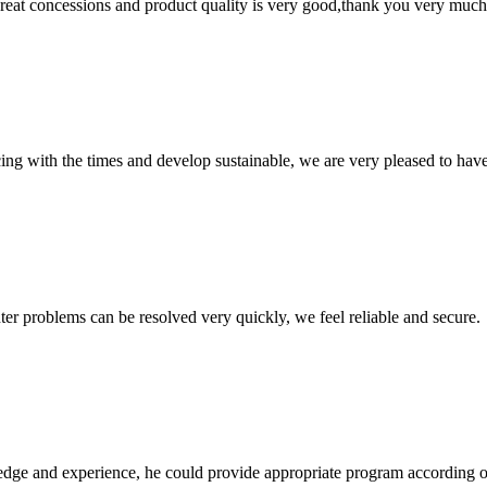
 great concessions and product quality is very good,thank you very much
cing with the times and develop sustainable, we are very pleased to hav
ter problems can be resolved very quickly, we feel reliable and secure.
ge and experience, he could provide appropriate program according ou