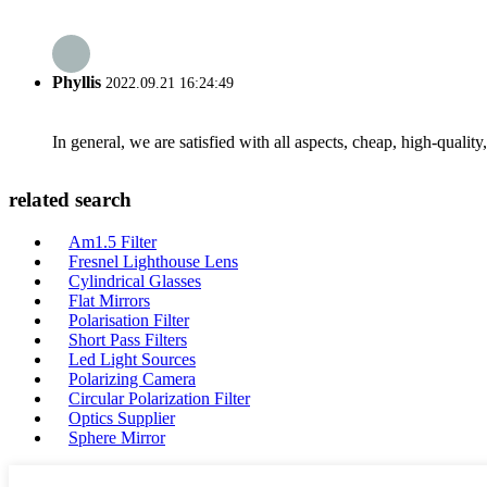
Phyllis
2022.09.21 16:24:49
In general, we are satisfied with all aspects, cheap, high-qualit
related search
Am1.5 Filter
Fresnel Lighthouse Lens
Cylindrical Glasses
Flat Mirrors
Polarisation Filter
Short Pass Filters
Led Light Sources
Polarizing Camera
Circular Polarization Filter
Optics Supplier
Sphere Mirror