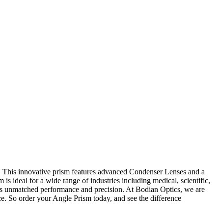
s. This innovative prism features advanced Condenser Lenses and a
is ideal for a wide range of industries including medical, scientific,
vers unmatched performance and precision. At Bodian Optics, we are
e. So order your Angle Prism today, and see the difference