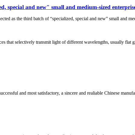
ized, special and new" small and medium-sized enterpris
ected as the third batch of “specialized, special and new” small and me
s that selectively transmit light of different wavelengths, usually flat gl
uccessful and most satisfactory, a sincere and realiable Chinese manufa