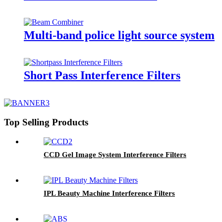
Multi-band police light source system
Short Pass Interference Filters
Top Selling Products
CCD Gel Image System Interference Filters
IPL Beauty Machine Interference Filters