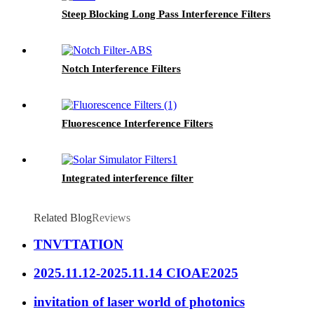
Steep Blocking Long Pass Interference Filters
Notch Interference Filters
Fluorescence Interference Filters
Integrated interference filter
Related Blog
Reviews
TNVTTATION
2025.11.12-2025.11.14 CIOAE2025
invitation of laser world of photonics