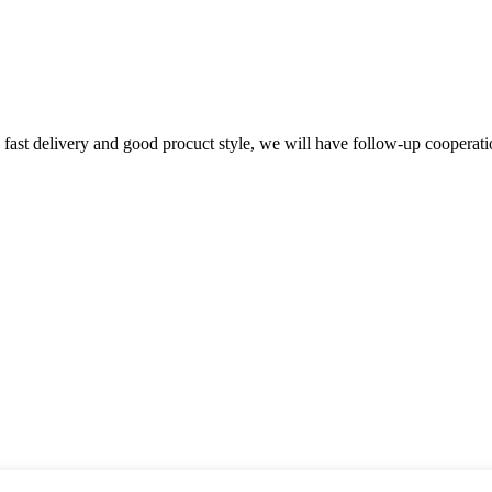
y, fast delivery and good procuct style, we will have follow-up cooperati