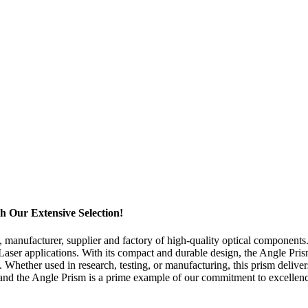
 Our Extensive Selection!
 manufacturer, supplier and factory of high-quality optical component
 Laser applications. With its compact and durable design, the Angle Prism 
. Whether used in research, testing, or manufacturing, this prism deli
, and the Angle Prism is a prime example of our commitment to excellenc