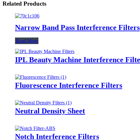
Related Products
Narrow Band Pass Interference Filters
Read More
IPL Beauty Machine Interference Filte
Fluorescence Interference Filters
Neutral Density Sheet
Notch Interference Filters