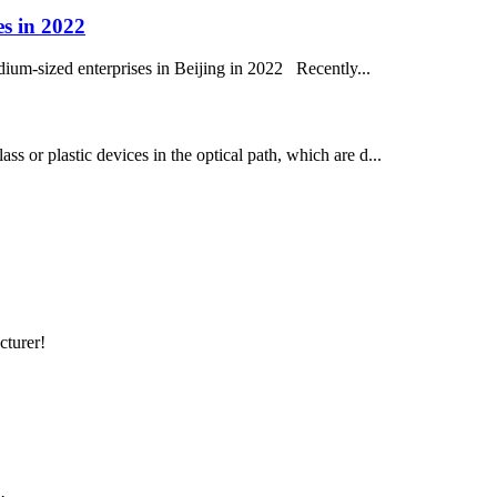
es in 2022
dium-sized enterprises in Beijing in 2022 Recently...
ass or plastic devices in the optical path, which are d...
cturer!