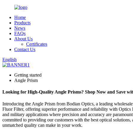
Home
Products
News
FAQs
About Us
Certificates
Contact Us
English
Getting started
Angle Prism
Looking for High-Quality Angle Prisms? Shop Now and Save with
Introducing the Angle Prism from Bodian Optics, a leading wholesale,
Fluor Filter, offering superior performance and reliability with Optics
and military applications where precision and accuracy are paramount
committed to providing our customers with the best optical solutions
unmatched quality can make in your work.