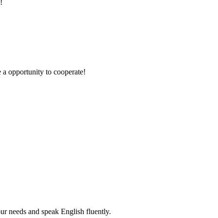
!
e a opportunity to cooperate!
r needs and speak English fluently.