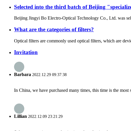
Selected into the third batch of Beijing "special
Beijing Jingyi Bo Electro-Optical Technology Co., Ltd. was sel
What are the categories of filters?
Optical filters are commonly used optical filters, which are device
Invitation
Barbara
2022.12.29 09:37:38
In China, we have purchased many times, this time is the most s
Lillian
2022.12.09 23:21:29