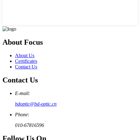
About Focus
About Us
Certificates
Contact Us
Contact Us
E-mail:
bdoptic@bd-optic.cn
Phone:
010-67816596
Follow Us On