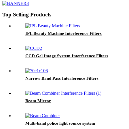
Top Selling Products
IPL Beauty Machine Interference Filters
CCD Gel Image System Interference Filters
Narrow Band Pass Interference Filters
Beam Mirror
Multi-band police light source system