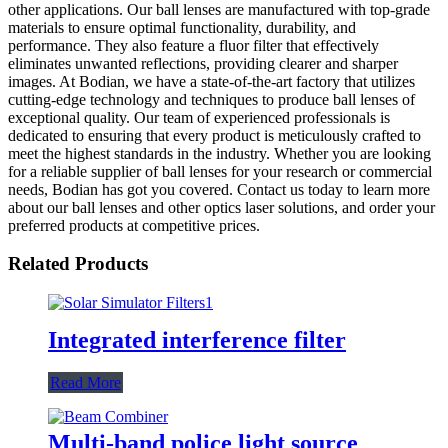
other applications. Our ball lenses are manufactured with top-grade
materials to ensure optimal functionality, durability, and
performance. They also feature a fluor filter that effectively
eliminates unwanted reflections, providing clearer and sharper
images. At Bodian, we have a state-of-the-art factory that utilizes
cutting-edge technology and techniques to produce ball lenses of
exceptional quality. Our team of experienced professionals is
dedicated to ensuring that every product is meticulously crafted to
meet the highest standards in the industry. Whether you are looking
for a reliable supplier of ball lenses for your research or commercial
needs, Bodian has got you covered. Contact us today to learn more
about our ball lenses and other optics laser solutions, and order your
preferred products at competitive prices.
Related Products
Integrated interference filter
Read More
Multi-band police light source