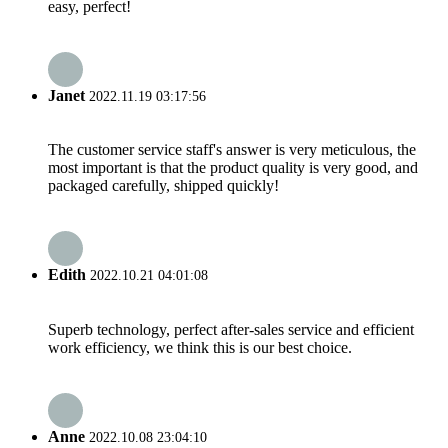
easy, perfect!
Janet
2022.11.19 03:17:56
The customer service staff's answer is very meticulous, the
most important is that the product quality is very good, and
packaged carefully, shipped quickly!
Edith
2022.10.21 04:01:08
Superb technology, perfect after-sales service and efficient
work efficiency, we think this is our best choice.
Anne
2022.10.08 23:04:10