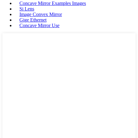
Concave Mirror Examples Images
Si Lens
Image Convex Mirror
Gige Ethernet
Concave Mirror Use