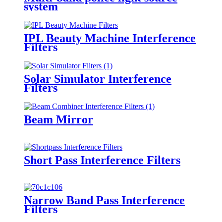
system
IPL Beauty Machine Interference
Filters
Solar Simulator Interference
Filters
Beam Mirror
Short Pass Interference Filters
Narrow Band Pass Interference
Filters