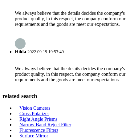
We always believe that the details decides the company's
product quality, in this respect, the company conform our
requirements and the goods are meet our expectations.
Hilda
2022.09.19 19:53:49
We always believe that the details decides the company's
product quality, in this respect, the company conform our
requirements and the goods are meet our expectations.
related search
Vision Cameras
Cross Polarizer
Right Angle Prisms
Narrow Band Reject Filter
Fluorescence Filters
Surface Mirror