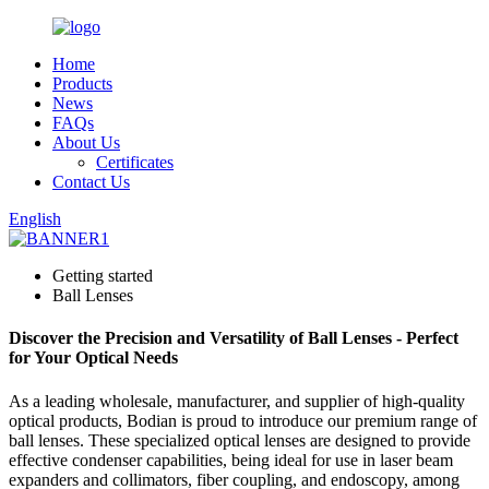
Home
Products
News
FAQs
About Us
Certificates
Contact Us
English
Getting started
Ball Lenses
Discover the Precision and Versatility of Ball Lenses - Perfect
for Your Optical Needs
As a leading wholesale, manufacturer, and supplier of high-quality
optical products, Bodian is proud to introduce our premium range of
ball lenses. These specialized optical lenses are designed to provide
effective condenser capabilities, being ideal for use in laser beam
expanders and collimators, fiber coupling, and endoscopy, among