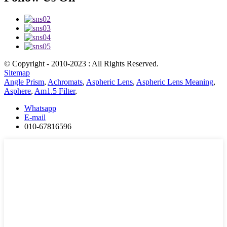
© Copyright - 2010-2023 : All Rights Reserved.
Sitemap
Angle Prism
,
Achromats
,
Aspheric Lens
,
Aspheric Lens Meaning
,
Asphere
,
Am1.5 Filter
,
Whatsapp
E-mail
010-67816596