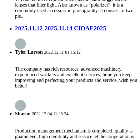
lenses that filter light. Also known as “polarizer”, it is a
commonly used accessory in photography. It consists of two
pie...
2025.11.12-2025.11.14 CIOAE2025
Tyler Larson
2022.12.11 01:15:12
The company has rich resources, advanced machinery,
experienced workers and excellent services, hope you keep
improving and perfecting your products and service, wish you
better!
Sharon
2022.12.04 11:25:24
Production management mechanism is completed, quality is
guaranteed, high credibility and service let the cooperation is