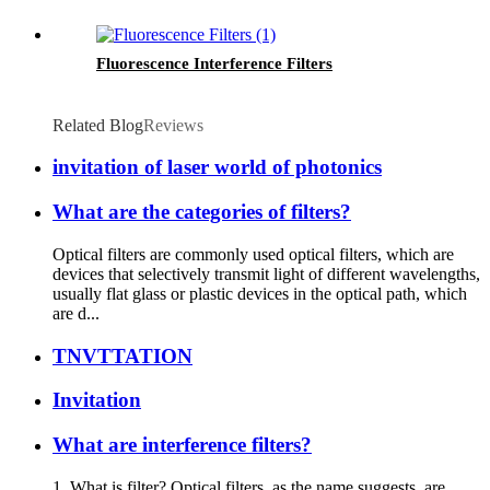
Fluorescence Interference Filters
Related Blog
Reviews
invitation of laser world of photonics
What are the categories of filters?
Optical filters are commonly used optical filters, which are
devices that selectively transmit light of different wavelengths,
usually flat glass or plastic devices in the optical path, which
are d...
TNVTTATION
Invitation
What are interference filters?
1. What is filter? Optical filters, as the name suggests, are