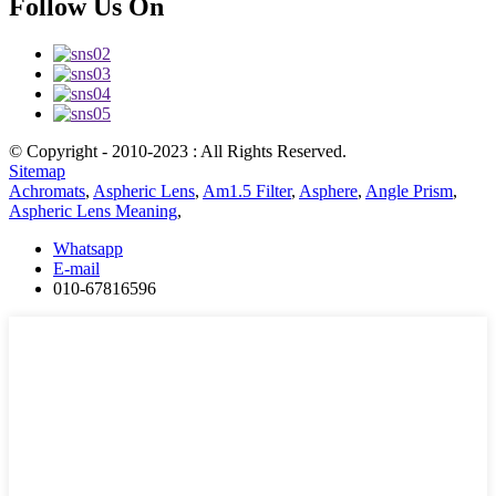
Follow Us On
© Copyright - 2010-2023 : All Rights Reserved.
Sitemap
Achromats
,
Aspheric Lens
,
Am1.5 Filter
,
Asphere
,
Angle Prism
,
Aspheric Lens Meaning
,
Whatsapp
E-mail
010-67816596