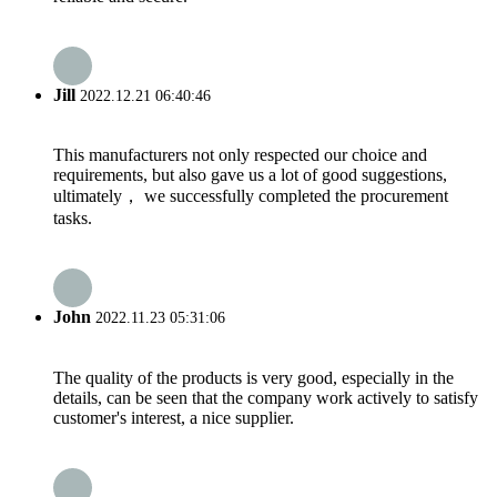
Jill
2022.12.21 06:40:46
This manufacturers not only respected our choice and
requirements, but also gave us a lot of good suggestions,
ultimately， we successfully completed the procurement
tasks.
John
2022.11.23 05:31:06
The quality of the products is very good, especially in the
details, can be seen that the company work actively to satisfy
customer's interest, a nice supplier.