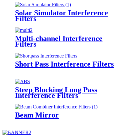
Solar Simulator Interference
Filters
Multi-channel Interference
Filters
Short Pass Interference Filters
Steep Blocking Long Pass
Interference Filters
Beam Mirror