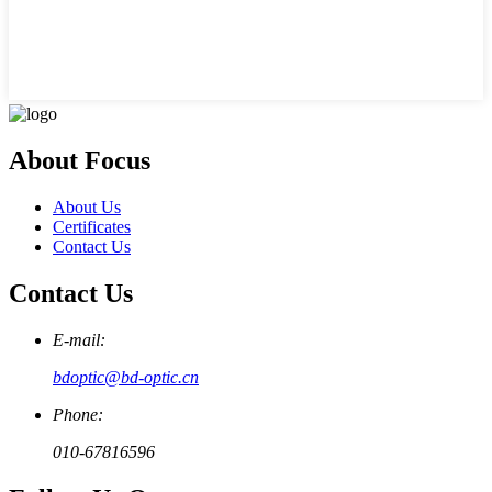
About Focus
About Us
Certificates
Contact Us
Contact Us
E-mail:
bdoptic@bd-optic.cn
Phone:
010-67816596