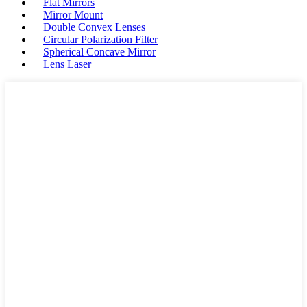
Flat Mirrors
Mirror Mount
Double Convex Lenses
Circular Polarization Filter
Spherical Concave Mirror
Lens Laser