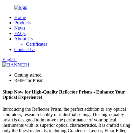
Home
Products
News
FAQs
About Us
Certificates
Contact Us
English
Getting started
Reflector Prism
Shop Now for High-Quality Reflector Prisms - Enhance Your
Optical Experience!
Introducing the Reflector Prism, the perfect addition to any optical
laboratory, research facility or industrial setting. This high-quality
prism is designed to improve the performance of your optical
instruments with its superior optical characteristics. It is crafted using
only the finest materials, including Condenser Lenses, Fluor Filter,