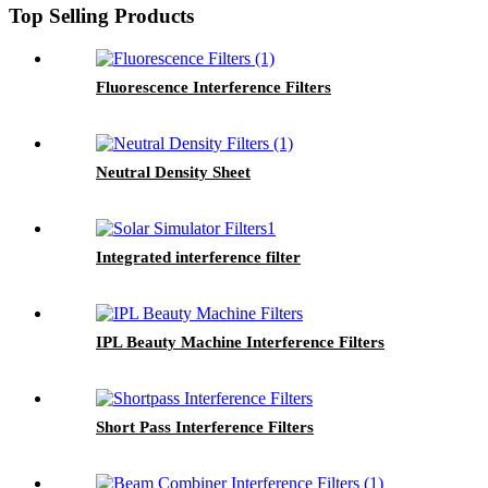
Top Selling Products
Fluorescence Interference Filters
Neutral Density Sheet
Integrated interference filter
IPL Beauty Machine Interference Filters
Short Pass Interference Filters