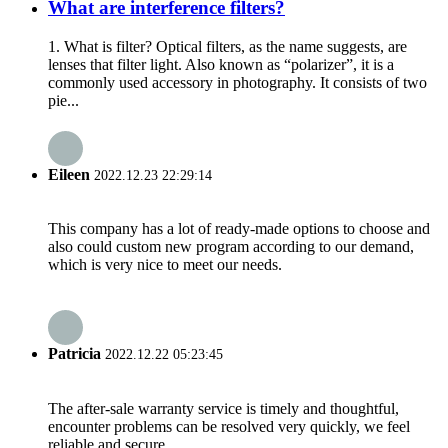
What are interference filters?
1. What is filter? Optical filters, as the name suggests, are
lenses that filter light. Also known as “polarizer”, it is a
commonly used accessory in photography. It consists of two
pie...
Eileen
2022.12.23 22:29:14
This company has a lot of ready-made options to choose and
also could custom new program according to our demand,
which is very nice to meet our needs.
Patricia
2022.12.22 05:23:45
The after-sale warranty service is timely and thoughtful,
encounter problems can be resolved very quickly, we feel
reliable and secure.