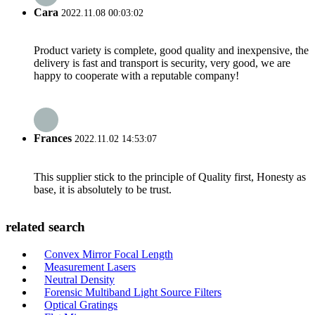
Cara
2022.11.08 00:03:02
Product variety is complete, good quality and inexpensive, the
delivery is fast and transport is security, very good, we are
happy to cooperate with a reputable company!
Frances
2022.11.02 14:53:07
This supplier stick to the principle of Quality first, Honesty as
base, it is absolutely to be trust.
related search
Convex Mirror Focal Length
Measurement Lasers
Neutral Density
Forensic Multiband Light Source Filters
Optical Gratings