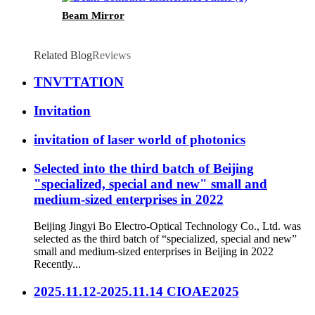
Beam Mirror
Related Blog
Reviews
TNVTTATION
Invitation
invitation of laser world of photonics
Selected into the third batch of Beijing
"specialized, special and new" small and
medium-sized enterprises in 2022
Beijing Jingyi Bo Electro-Optical Technology Co., Ltd. was
selected as the third batch of “specialized, special and new”
small and medium-sized enterprises in Beijing in 2022
Recently...
2025.11.12-2025.11.14 CIOAE2025