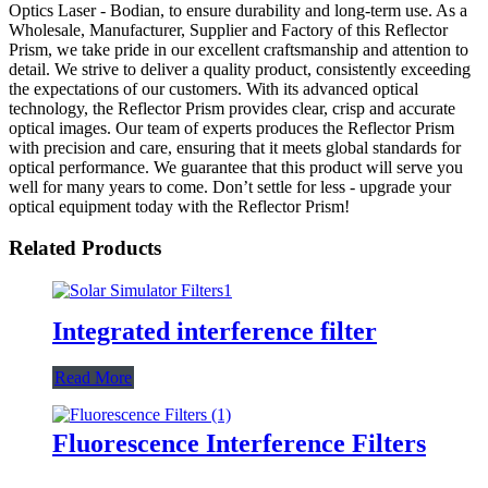
Optics Laser - Bodian, to ensure durability and long-term use. As a
Wholesale, Manufacturer, Supplier and Factory of this Reflector
Prism, we take pride in our excellent craftsmanship and attention to
detail. We strive to deliver a quality product, consistently exceeding
the expectations of our customers. With its advanced optical
technology, the Reflector Prism provides clear, crisp and accurate
optical images. Our team of experts produces the Reflector Prism
with precision and care, ensuring that it meets global standards for
optical performance. We guarantee that this product will serve you
well for many years to come. Don’t settle for less - upgrade your
optical equipment today with the Reflector Prism!
Related Products
Integrated interference filter
Read More
Fluorescence Interference Filters